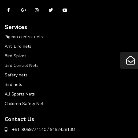
Services
Pigeon control nets
Anti Bird nets
Bird Spikes
Bird Control Nets
Safety nets
Bird nets
All Sports Nets
Children Safety Nets
Contact Us
+91-9059774140 / 9492438138