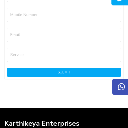
Mobile Number
Email
Service
SUBMIT
Karthikeya Enterprises