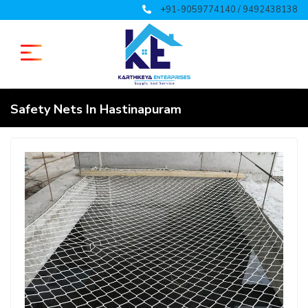
+91-9059774140 / 9492438138
Safety Nets In Hastinapuram