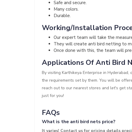
Safe and secure.
Many colors.
Durable.
Working/Installation Proce
Our expert team will take the measur
They will create anti bird netting to 
Once done with this, the team will preci
Applications Of Anti Bird N
By visiting Karthikeya Enterprise in Hyderabad, 
the requirements set by them. You will be offer
reach out to our nearest stores and let's get st
just for you!
FAQs
What is the anti bird nets price?
It varies! Contact us for pricing details precis