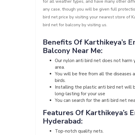
for all weather types, and have many other diffe
any case, though you will be given full protect
bird net price by visiting your nearest store of 
bird net for balcony by visiting us.
Benefits Of Karthikeya’s En
Balcony Near Me:
Our nylon anti bird net does not harm 
area.
You will be free from all the diseases 
birds.
Installing the plastic anti bird net wi
long-lasting for your use
You can search for the anti bird net ne
Features Of Karthikeya’s En
Hyderabad:
Top-notch quality nets.