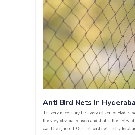
Anti Bird Nets In Hyderab
It is very necessary for every citizen of Hyderaba
the very obvious reason and that is the entry of
can’t be ignored. Our anti bird nets in Hyderaba