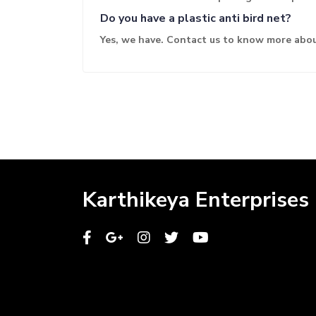
Do you have a plastic anti bird net?
Yes, we have. Contact us to know more abou
Karthikeya Enterprises