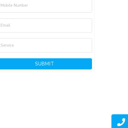
Mobile Number
Email
Service
SUBMIT