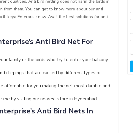
rent qualities. Anti bird netting does not harm the birds in
ion from them. You can get to know more about our anti
Karthikeya Enterprise now. Avail the best solutions for anti
terprise’s Anti Bird Net For
your family or the birds who try to enter your balcony
and chirpings that are caused by different types of
ll be affordable for you making the net most durable and
ar me by visiting our nearest store in Hyderabad.
terprise’s Anti Bird Nets In