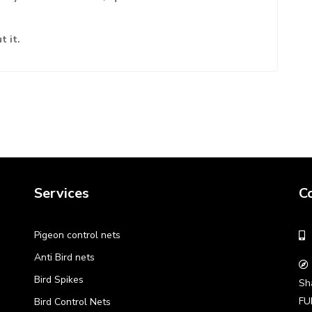
t it.
Services
C
Pigeon control nets
Anti Bird nets
Bird Spikes
Sh
FU
Bird Control Nets