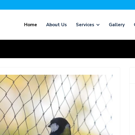
Home
About Us
Services
Gallery