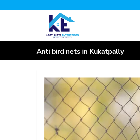
Anti bird nets in Kukatpally