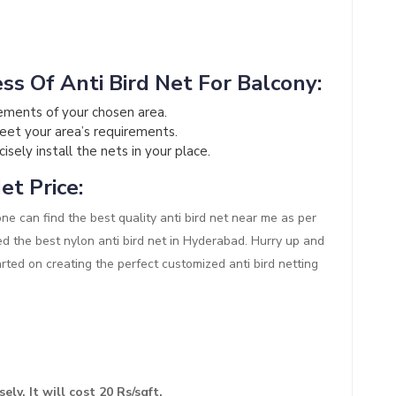
ss Of Anti Bird Net For Balcony:
ements of your chosen area.
meet your area’s requirements.
sely install the nets in your place.
et Price:
one can find the best quality anti bird net near me as per
ed the best nylon anti bird net in Hyderabad. Hurry up and
arted on creating the perfect customized anti bird netting
ely. It will cost 20 Rs/sqft.