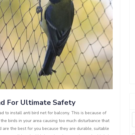
ad For Ultimate Safety
d to install anti bird net for balcony. This is because of
 the birds in your area causing too much disturbance that
d are the best for you because they are durable, suitable