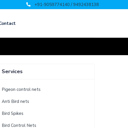
+91-9059774140 / 9492438138
Contact
Services
Pigeon control nets
Anti Bird nets
Bird Spikes
Bird Control Nets