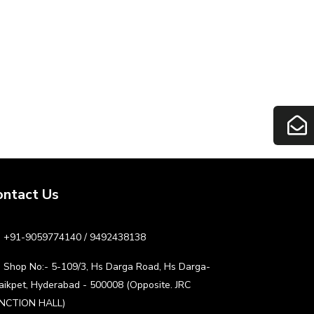
ontact Us
+91-9059774140 / 9492438138
Shop No:- 5-109/3, Hs Darga Road, Hs Darga-
aikpet, Hyderabad - 500008 (Opposite. JRC
NCTION HALL)