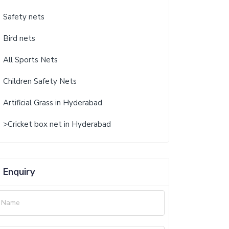
Safety nets
Bird nets
All Sports Nets
Children Safety Nets
Artificial Grass in Hyderabad
>Cricket box net in Hyderabad
Enquiry
Name