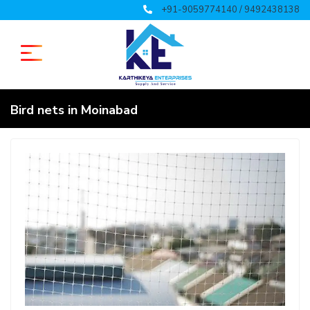
+91-9059774140 / 9492438138
Bird nets in Moinabad