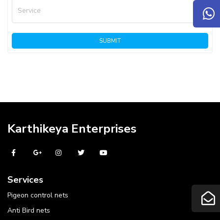
Service
SUBMIT
Karthikeya Enterprises
Services
Pigeon control nets
Anti Bird nets