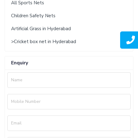
All Sports Nets
Children Safety Nets
Artificial Grass in Hyderabad
>Cricket box net in Hyderabad
Enquiry
Name
Mobile Number
Email