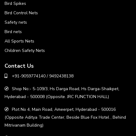
Bird Spikes
Bird Control Nets
Safety nets
Bird nets
All Sports Nets
Children Safety Nets
Contact Us
+91-9059774140 / 9492438138
Shop No:- 5-109/3, Hs Darga Road, Hs Darga-Shaikpet,
Hyderabad - 500008 (Opposite. JRC FUNCTION HALL)
Plot No 4, Main Road, Ameerpet, Hyderabad - 500016
(Opposite Aditya Trade Center, Beside Blue Fox Hotel , Behind
Mitrivanam Building)