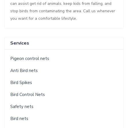
can assist get rid of animals, keep kids from falling, and
stop birds from contaminating the area. Call us whenever
you want for a comfortable lifestyle.
Services
Pigeon control nets
Anti Bird nets
Bird Spikes
Bird Control Nets
Safety nets
Bird nets