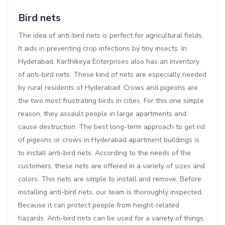
Bird nets
The idea of anti-bird nets is perfect for agricultural fields.
It aids in preventing crop infections by tiny insects. In
Hyderabad, Karthikeya Enterprises also has an inventory
of anti-bird nets. These kind of nets are especially needed
by rural residents of Hyderabad. Crows and pigeons are
the two most frustrating birds in cities. For this one simple
reason, they assault people in large apartments and
cause destruction. The best long-term approach to get rid
of pigeons or crows in Hyderabad apartment buildings is
to install anti-bird nets. According to the needs of the
customers, these nets are offered in a variety of sizes and
colors. This nets are simple to install and remove. Before
installing anti-bird nets, our team is thoroughly inspected.
Because it can protect people from height-related
hazards. Anti-bird nets can be used for a variety of things.