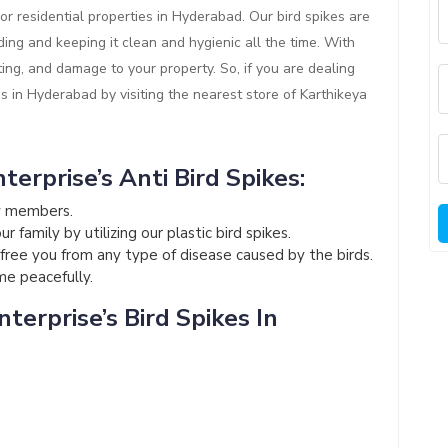
or residential properties in Hyderabad. Our bird spikes are
ding and keeping it clean and hygienic all the time. With
ting, and damage to your property. So, if you are dealing
es in Hyderabad by visiting the nearest store of Karthikeya
terprise’s Anti Bird Spikes:
ly members.
 family by utilizing our plastic bird spikes.
l free you from any type of disease caused by the birds.
ome peacefully.
terprise’s Bird Spikes In