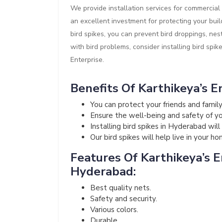
We provide installation services for commercial 
an excellent investment for protecting your buil
bird spikes, you can prevent bird droppings, nes
with bird problems, consider installing bird spik
Enterprise.
Benefits Of Karthikeya’s En
You can protect your friends and fami
Ensure the well-being and safety of your
Installing bird spikes in Hyderabad wil
Our bird spikes will help live in your h
Features Of Karthikeya’s En
Hyderabad:
Best quality nets.
Safety and security.
Various colors.
Durable.