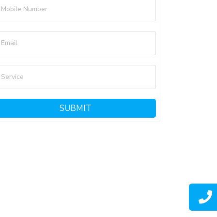
Mobile Number
Email
Service
SUBMIT