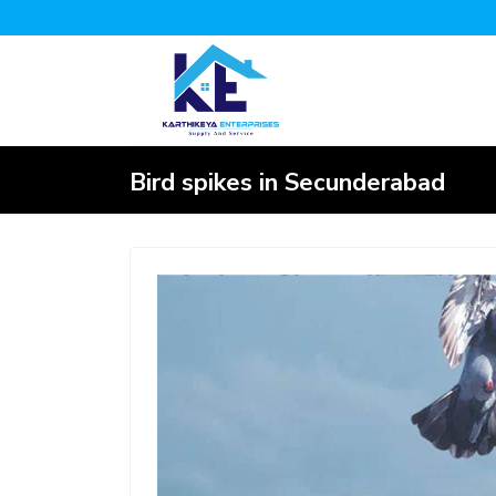
Bird spikes in Secunderabad