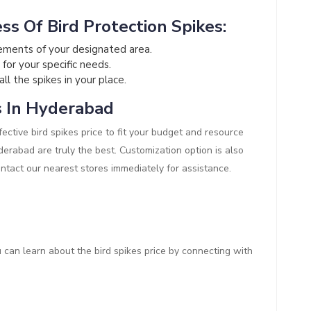
ss Of Bird Protection Spikes:
ements of your designated area.
 for your specific needs.
all the spikes in your place.
s In Hyderabad
ective bird spikes price to fit your budget and resource
Hyderabad are truly the best. Customization option is also
ontact our nearest stores immediately for assistance.
ou can learn about the bird spikes price by connecting with