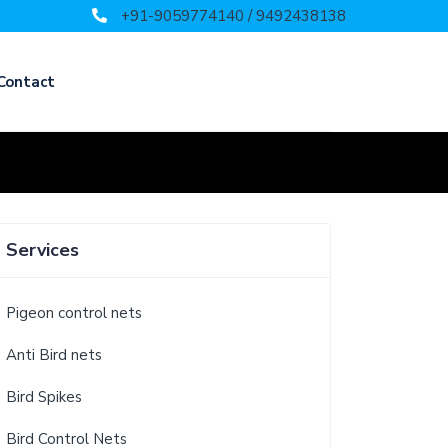
+91-9059774140 / 9492438138
Contact
Services
Pigeon control nets
Anti Bird nets
Bird Spikes
Bird Control Nets