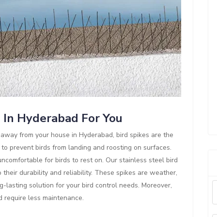
s In Hyderabad For You
ds away from your house in Hyderabad, bird spikes are the
 to prevent birds from landing and roosting on surfaces.
comfortable for birds to rest on. Our stainless steel bird
their durability and reliability. These spikes are weather,
g-lasting solution for your bird control needs. Moreover,
nd require less maintenance.