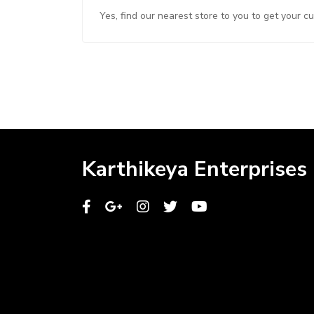
Yes, find our nearest store to you to get your c
Karthikeya Enterprises