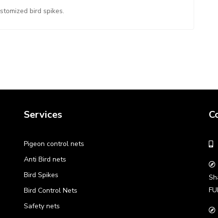
ustomized bird spikes.
Services
C
Pigeon control nets
Anti Bird nets
Bird Spikes
Sh
FU
Bird Control Nets
Safety nets