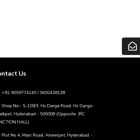
ontact Us
+91-9059774140 / 9492438138
Shop No:- 5-109/3, Hs Darga Road, Hs Darga-
aikpet, Hyderabad - 500008 (Opposite. JRC
NCTION HALL)
Plot No 4, Main Road, Ameerpet, Hyderabad -