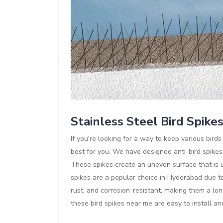
Stainless Steel Bird Spike
If you're looking for a way to keep various bir
best for you. We have designed anti-bird spikes
These spikes create an uneven surface that is un
spikes are a popular choice in Hyderabad due to 
rust, and corrosion-resistant, making them a lon
these bird spikes near me are easy to install a