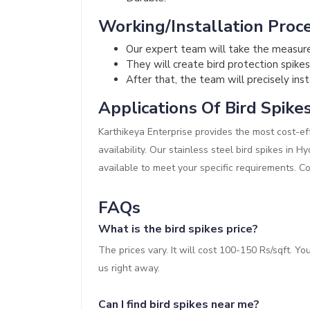
Working/Installation Proce
Our expert team will take the measur
They will create bird protection spikes
After that, the team will precisely inst
Applications Of Bird Spike
Karthikeya Enterprise provides the most cost-eff
availability. Our stainless steel bird spikes in 
available to meet your specific requirements. C
FAQs
What is the bird spikes price?
The prices vary. It will cost 100-150 Rs/sqft. Y
us right away.
Can I find bird spikes near me?