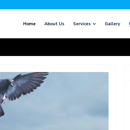
Home
About Us
Services
Gallery