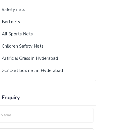
Safety nets
Bird nets
All Sports Nets
Children Safety Nets
Artificial Grass in Hyderabad
>Cricket box net in Hyderabad
Enquiry
Name