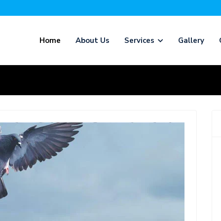
Home
About Us
Services
Gallery