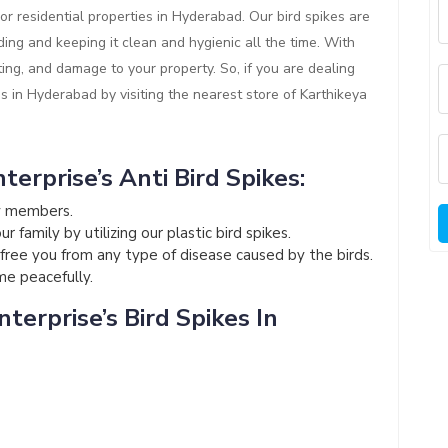
or residential properties in Hyderabad. Our bird spikes are
ding and keeping it clean and hygienic all the time. With
ting, and damage to your property. So, if you are dealing
es in Hyderabad by visiting the nearest store of Karthikeya
terprise’s Anti Bird Spikes:
ly members.
 family by utilizing our plastic bird spikes.
l free you from any type of disease caused by the birds.
ome peacefully.
terprise’s Bird Spikes In