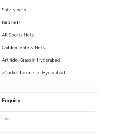
Safety nets
Bird nets
All Sports Nets
Children Safety Nets
Artificial Grass in Hyderabad
>Cricket box net in Hyderabad
Enquiry
Name