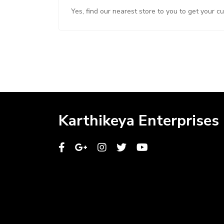
Yes, find our nearest store to you to get your c
Karthikeya Enterprises