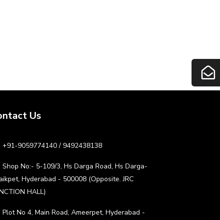
ontact Us
+91-9059774140 / 9492438138
Shop No:- 5-109/3, Hs Darga Road, Hs Darga-
aikpet, Hyderabad - 500008 (Opposite. JRC
NCTION HALL)
Plot No 4, Main Road, Ameerpet, Hyderabad -