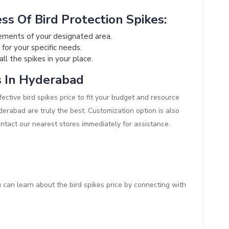
ss Of Bird Protection Spikes:
ements of your designated area.
 for your specific needs.
all the spikes in your place.
s In Hyderabad
ective bird spikes price to fit your budget and resource
Hyderabad are truly the best. Customization option is also
ontact our nearest stores immediately for assistance.
ou can learn about the bird spikes price by connecting with