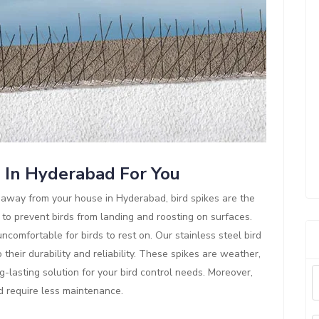
s In Hyderabad For You
ds away from your house in Hyderabad, bird spikes are the
 to prevent birds from landing and roosting on surfaces.
comfortable for birds to rest on. Our stainless steel bird
their durability and reliability. These spikes are weather,
g-lasting solution for your bird control needs. Moreover,
nd require less maintenance.