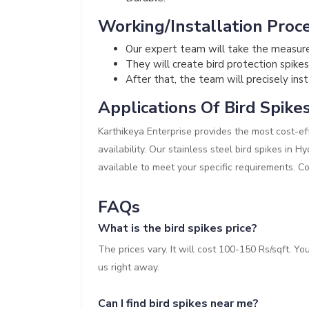
Working/Installation Proce
Our expert team will take the measur
They will create bird protection spikes
After that, the team will precisely inst
Applications Of Bird Spike
Karthikeya Enterprise provides the most cost-eff
availability. Our stainless steel bird spikes in 
available to meet your specific requirements. C
FAQs
What is the bird spikes price?
The prices vary. It will cost 100-150 Rs/sqft. Y
us right away.
Can I find bird spikes near me?