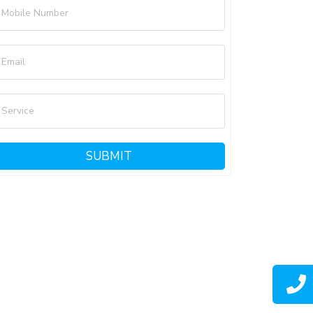
Mobile Number
Email
Service
SUBMIT