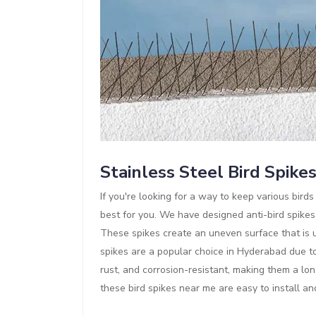
Stainless Steel Bird Spike
If you're looking for a way to keep various bir
best for you. We have designed anti-bird spikes
These spikes create an uneven surface that is un
spikes are a popular choice in Hyderabad due to 
rust, and corrosion-resistant, making them a lon
these bird spikes near me are easy to install a