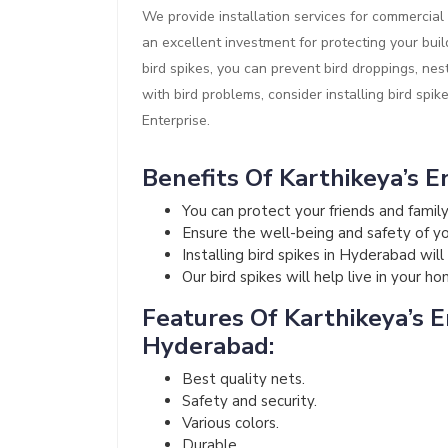
We provide installation services for commercial 
an excellent investment for protecting your buil
bird spikes, you can prevent bird droppings, nes
with bird problems, consider installing bird spik
Enterprise.
Benefits Of Karthikeya’s En
You can protect your friends and fami
Ensure the well-being and safety of your
Installing bird spikes in Hyderabad wil
Our bird spikes will help live in your h
Features Of Karthikeya’s En
Hyderabad:
Best quality nets.
Safety and security.
Various colors.
Durable.