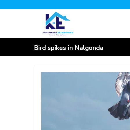
Bird spikes in Nalgonda