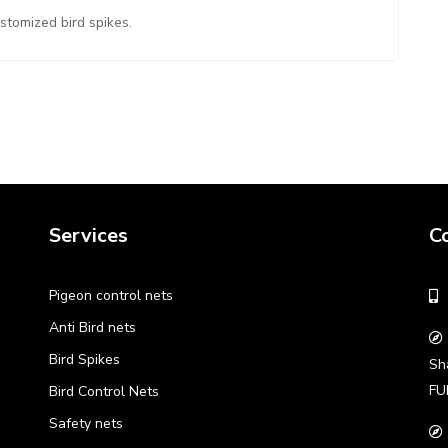
ustomized bird spikes.
Services
C
Pigeon control nets
Anti Bird nets
Bird Spikes
Sh
FU
Bird Control Nets
Safety nets