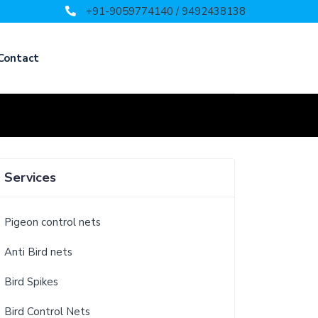
+91-9059774140 / 9492438138
Contact
Services
Pigeon control nets
Anti Bird nets
Bird Spikes
Bird Control Nets