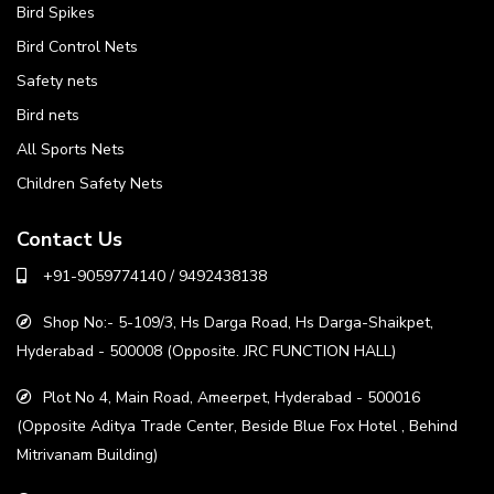
Bird Spikes
Bird Control Nets
Safety nets
Bird nets
All Sports Nets
Children Safety Nets
Contact Us
+91-9059774140 / 9492438138
Shop No:- 5-109/3, Hs Darga Road, Hs Darga-Shaikpet,
Hyderabad - 500008 (Opposite. JRC FUNCTION HALL)
Plot No 4, Main Road, Ameerpet, Hyderabad - 500016
(Opposite Aditya Trade Center, Beside Blue Fox Hotel , Behind
Mitrivanam Building)