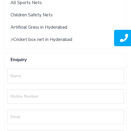
All Sports Nets
Children Safety Nets
Artificial Grass in Hyderabad
>Cricket box net in Hyderabad
Enquiry
Name
Mobile Number
Email