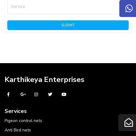
Service
SUBMIT
Karthikeya Enterprises
Services
Pigeon control nets
Anti Bird nets