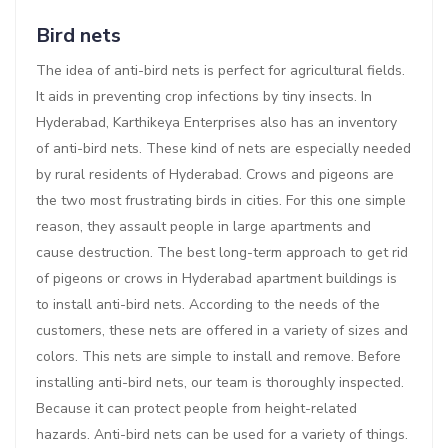
Bird nets
The idea of anti-bird nets is perfect for agricultural fields.
It aids in preventing crop infections by tiny insects. In
Hyderabad, Karthikeya Enterprises also has an inventory
of anti-bird nets. These kind of nets are especially needed
by rural residents of Hyderabad. Crows and pigeons are
the two most frustrating birds in cities. For this one simple
reason, they assault people in large apartments and
cause destruction. The best long-term approach to get rid
of pigeons or crows in Hyderabad apartment buildings is
to install anti-bird nets. According to the needs of the
customers, these nets are offered in a variety of sizes and
colors. This nets are simple to install and remove. Before
installing anti-bird nets, our team is thoroughly inspected.
Because it can protect people from height-related
hazards. Anti-bird nets can be used for a variety of things.