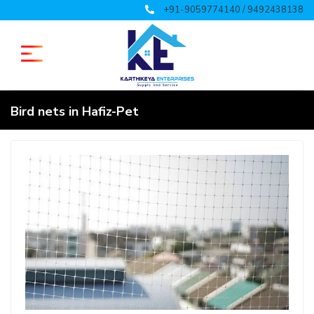
+91-9059774140 / 9492438138
Bird nets in Hafiz-Pet