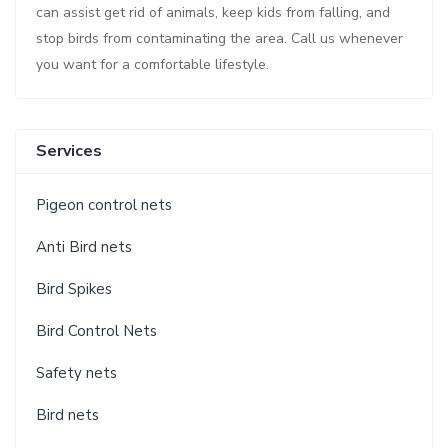
can assist get rid of animals, keep kids from falling, and
stop birds from contaminating the area. Call us whenever
you want for a comfortable lifestyle.
Services
Pigeon control nets
Anti Bird nets
Bird Spikes
Bird Control Nets
Safety nets
Bird nets