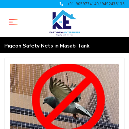
+91-9059774140 / 9492438138
Pigeon Safety Nets in Masab-Tank