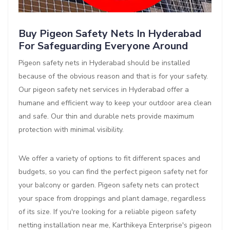
Buy Pigeon Safety Nets In Hyderabad
For Safeguarding Everyone Around
Pigeon safety nets in Hyderabad should be installed
because of the obvious reason and that is for your safety.
Our pigeon safety net services in Hyderabad offer a
humane and efficient way to keep your outdoor area clean
and safe. Our thin and durable nets provide maximum
protection with minimal visibility.
We offer a variety of options to fit different spaces and
budgets, so you can find the perfect pigeon safety net for
your balcony or garden. Pigeon safety nets can protect
your space from droppings and plant damage, regardless
of its size. If you're looking for a reliable pigeon safety
netting installation near me, Karthikeya Enterprise's pigeon