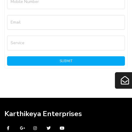
Mobile Number
Email
Service
SUBMIT
Karthikeya Enterprises