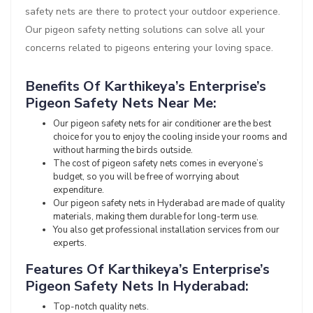
safety nets are there to protect your outdoor experience.
Our pigeon safety netting solutions can solve all your
concerns related to pigeons entering your loving space.
Benefits Of Karthikeya’s Enterprise’s
Pigeon Safety Nets Near Me:
Our pigeon safety nets for air conditioner are the best
choice for you to enjoy the cooling inside your rooms and
without harming the birds outside.
The cost of pigeon safety nets comes in everyone’s
budget, so you will be free of worrying about
expenditure.
Our pigeon safety nets in Hyderabad are made of quality
materials, making them durable for long-term use.
You also get professional installation services from our
experts.
Features Of Karthikeya’s Enterprise’s
Pigeon Safety Nets In Hyderabad:
Top-notch quality nets.