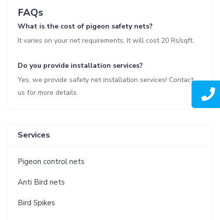
FAQs
What is the cost of pigeon safety nets?
It varies on your net requirements. It will cost 20 Rs/sqft.
Do you provide installation services?
Yes, we provide safety net installation services! Contact
us for more details.
Services
Pigeon control nets
Anti Bird nets
Bird Spikes