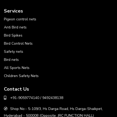
Services
Pigeon control nets
Anti Bird nets
Bird Spikes
Bird Control Nets
Safety nets
Bird nets
All Sports Nets
Children Safety Nets
Contact Us
+91-9059774140 / 9492438138
Shop No:- 5-109/3, Hs Darga Road, Hs Darga-Shaikpet,
Hyderabad - 500008 (Opposite. JRC FUNCTION HALL)