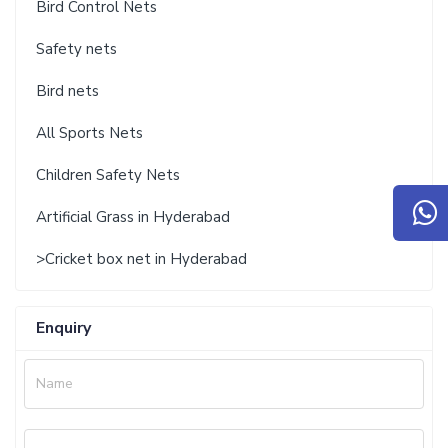
Bird Control Nets
Safety nets
Bird nets
All Sports Nets
Children Safety Nets
Artificial Grass in Hyderabad
>Cricket box net in Hyderabad
Enquiry
Name