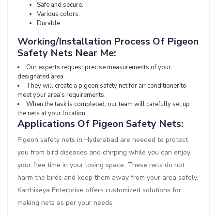
Safe and secure.
Various colors.
Durable.
Working/Installation Process Of Pigeon
Safety Nets Near Me:
Our experts request precise measurements of your
designated area.
They will create a pigeon safety net for air conditioner to
meet your area’s requirements.
When the task is completed, our team will carefully set up
the nets at your location.
Applications Of Pigeon Safety Nets:
Pigeon safety nets in Hyderabad are needed to protect
you from bird diseases and chirping while you can enjoy
your free time in your loving space. These nets do not
harm the birds and keep them away from your area safely.
Karthikeya Enterprise offers customized solutions for
making nets as per your needs.