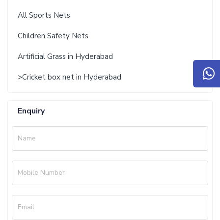
All Sports Nets
Children Safety Nets
Artificial Grass in Hyderabad
>Cricket box net in Hyderabad
Enquiry
Name
Mobile Number
Email