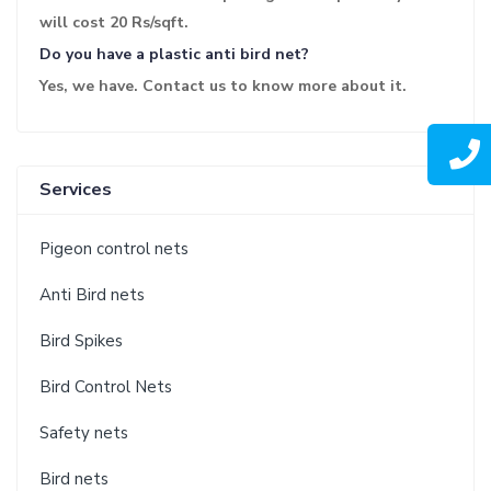
will cost 20 Rs/sqft.
Do you have a plastic anti bird net?
Yes, we have. Contact us to know more about it.
Services
Pigeon control nets
Anti Bird nets
Bird Spikes
Bird Control Nets
Safety nets
Bird nets