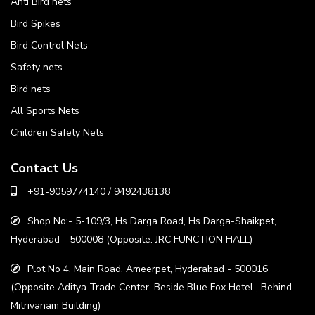
Anti Bird nets
Bird Spikes
Bird Control Nets
Safety nets
Bird nets
All Sports Nets
Children Safety Nets
Contact Us
+91-9059774140 / 9492438138
Shop No:- 5-109/3, Hs Darga Road, Hs Darga-Shaikpet,
Hyderabad - 500008 (Opposite. JRC FUNCTION HALL)
Plot No 4, Main Road, Ameerpet, Hyderabad - 500016
(Opposite Aditya Trade Center, Beside Blue Fox Hotel , Behind
Mitrivanam Building)