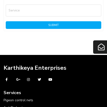
Service
SUBMIT
Karthikeya Enterprises
Services
Pigeon control nets