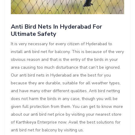
Anti Bird Nets In Hyderabad For
Ultimate Safety
It is very necessary for every citizen of Hyderabad to
install anti bird net for balcony. This is because of the very
obvious reason and that is the entry of the birds in your
area causing too much disturbance that can’t be ignored.
Our anti bird nets in Hyderabad are the best for you
because they are durable, suitable for all weather types,
and have many other different qualities. Anti bird netting
does not harm the birds in any case, though you will be
given full protection from them. You can get to know more
about our anti bird net price by visiting your nearest store
of Karthikeya Enterprise now. Avail the best solutions for
anti bird net for balcony by visiting us.