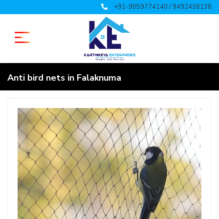
+91-9059774140 / 9492438138
Anti bird nets in Falaknuma