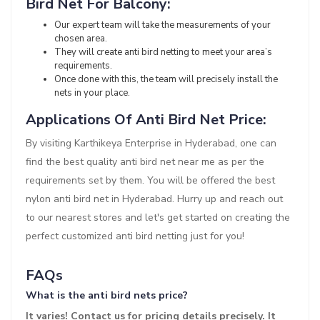
Bird Net For Balcony:
Our expert team will take the measurements of your
chosen area.
They will create anti bird netting to meet your area’s
requirements.
Once done with this, the team will precisely install the
nets in your place.
Applications Of Anti Bird Net Price:
By visiting Karthikeya Enterprise in Hyderabad, one can
find the best quality anti bird net near me as per the
requirements set by them. You will be offered the best
nylon anti bird net in Hyderabad. Hurry up and reach out
to our nearest stores and let's get started on creating the
perfect customized anti bird netting just for you!
FAQs
What is the anti bird nets price?
It varies! Contact us for pricing details precisely. It