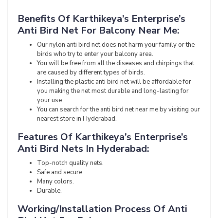
Benefits Of Karthikeya’s Enterprise’s
Anti Bird Net For Balcony Near Me:
Our nylon anti bird net does not harm your family or the
birds who try to enter your balcony area.
You will be free from all the diseases and chirpings that
are caused by different types of birds.
Installing the plastic anti bird net will be affordable for
you making the net most durable and long-lasting for
your use
You can search for the anti bird net near me by visiting our
nearest store in Hyderabad.
Features Of Karthikeya’s Enterprise’s
Anti Bird Nets In Hyderabad:
Top-notch quality nets.
Safe and secure.
Many colors.
Durable.
Working/Installation Process Of Anti