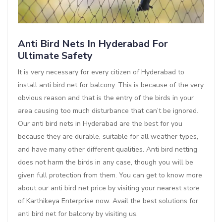
Anti Bird Nets In Hyderabad For
Ultimate Safety
It is very necessary for every citizen of Hyderabad to
install anti bird net for balcony. This is because of the very
obvious reason and that is the entry of the birds in your
area causing too much disturbance that can’t be ignored.
Our anti bird nets in Hyderabad are the best for you
because they are durable, suitable for all weather types,
and have many other different qualities. Anti bird netting
does not harm the birds in any case, though you will be
given full protection from them. You can get to know more
about our anti bird net price by visiting your nearest store
of Karthikeya Enterprise now. Avail the best solutions for
anti bird net for balcony by visiting us.