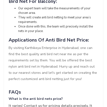
Bird Net For Balcony:
Our expert team will take the measurements of your
chosen area.
They will create anti bird netting to meet your area’s
requirements.
Once done with this, the team will precisely install the
nets in your place.
Applications Of Anti Bird Net Price:
By visiting Karthikeya Enterprise in Hyderabad, one can
find the best quality anti bird net near me as per the
requirements set by them. You will be offered the best
nylon anti bird net in Hyderabad. Hurry up and reach out
to our nearest stores and let's get started on creating the
perfect customized anti bird netting just for you!
FAQs
What is the anti bird nets price?
It varies! Contact us for pricing details precisely. It