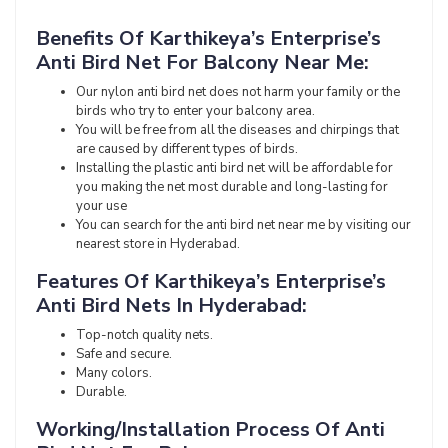
Benefits Of Karthikeya’s Enterprise’s
Anti Bird Net For Balcony Near Me:
Our nylon anti bird net does not harm your family or the
birds who try to enter your balcony area.
You will be free from all the diseases and chirpings that
are caused by different types of birds.
Installing the plastic anti bird net will be affordable for
you making the net most durable and long-lasting for
your use
You can search for the anti bird net near me by visiting our
nearest store in Hyderabad.
Features Of Karthikeya’s Enterprise’s
Anti Bird Nets In Hyderabad:
Top-notch quality nets.
Safe and secure.
Many colors.
Durable.
Working/Installation Process Of Anti