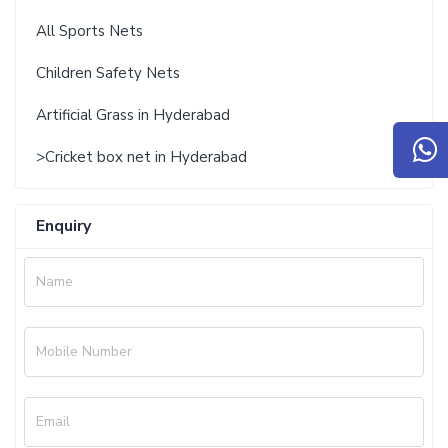
All Sports Nets
Children Safety Nets
Artificial Grass in Hyderabad
>Cricket box net in Hyderabad
Enquiry
Name
Mobile Number
Email