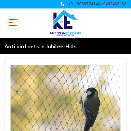
+91-9059774140 / 9492438138
Anti bird nets in Jubilee-Hills