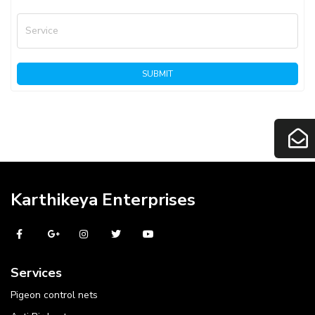
Service
SUBMIT
Karthikeya Enterprises
Services
Pigeon control nets