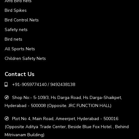
Anti Bird nets
Bird Spikes
Bird Control Nets
Safety nets
Bird nets
All Sports Nets
Children Safety Nets
Contact Us
+91-9059774140 / 9492438138
Shop No:- 5-109/3, Hs Darga Road, Hs Darga-Shaikpet,
Hyderabad - 500008 (Opposite. JRC FUNCTION HALL)
Plot No 4, Main Road, Ameerpet, Hyderabad - 500016
(Opposite Aditya Trade Center, Beside Blue Fox Hotel , Behind
Mitrivanam Building)