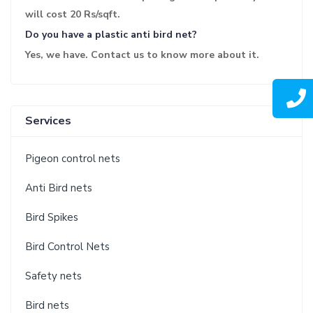
will cost 20 Rs/sqft.
Do you have a plastic anti bird net?
Yes, we have. Contact us to know more about it.
Services
Pigeon control nets
Anti Bird nets
Bird Spikes
Bird Control Nets
Safety nets
Bird nets