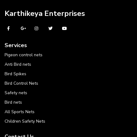
Karthikeya Enterprises
Services
Pigeon control nets
Anti Bird nets
Bird Spikes
Bird Control Nets
Safety nets
Bird nets
All Sports Nets
Children Safety Nets
Contact Us