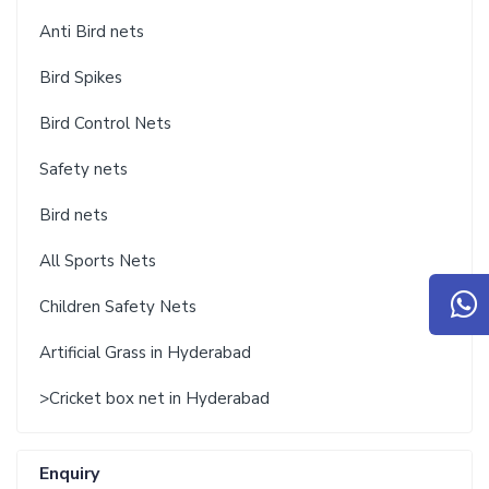
Anti Bird nets
Bird Spikes
Bird Control Nets
Safety nets
Bird nets
All Sports Nets
Children Safety Nets
Artificial Grass in Hyderabad
>Cricket box net in Hyderabad
Enquiry