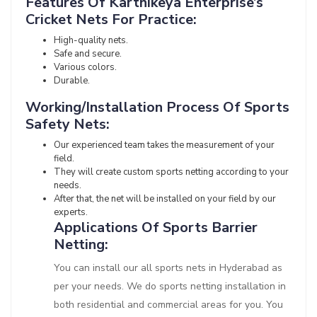
Features Of Karthikeya Enterprise’s
Cricket Nets For Practice:
High-quality nets.
Safe and secure.
Various colors.
Durable.
Working/Installation Process Of Sports
Safety Nets:
Our experienced team takes the measurement of your
field.
They will create custom sports netting according to your
needs.
After that, the net will be installed on your field by our
experts.
Applications Of Sports Barrier
Netting:
You can install our all sports nets in Hyderabad as
per your needs. We do sports netting installation in
both residential and commercial areas for you. You