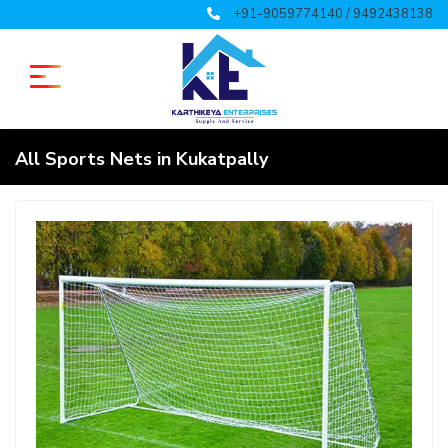
+91-9059774140 / 9492438138
All Sports Nets in Kukatpally