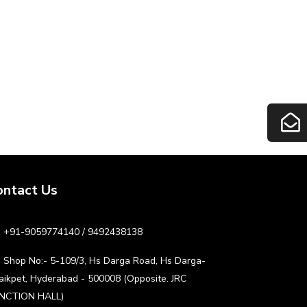
ontact Us
+91-9059774140 / 9492438138
Shop No:- 5-109/3, Hs Darga Road, Hs Darga-
aikpet, Hyderabad - 500008 (Opposite. JRC
NCTION HALL)