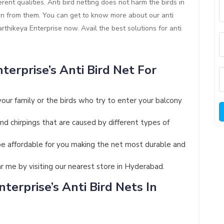
rent qualities. Anti bird netting does not harm the birds in
ion from them. You can get to know more about our anti
Karthikeya Enterprise now. Avail the best solutions for anti
terprise’s Anti Bird Net For
your family or the birds who try to enter your balcony
and chirpings that are caused by different types of
ll be affordable for you making the net most durable and
ar me by visiting our nearest store in Hyderabad.
terprise’s Anti Bird Nets In