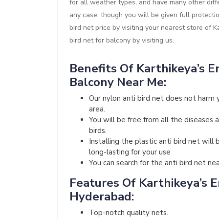
for all weather types, and have many other diffe
any case, though you will be given full protect
bird net price by visiting your nearest store of 
bird net for balcony by visiting us.
Benefits Of Karthikeya’s En
Balcony Near Me:
Our nylon anti bird net does not harm 
area.
You will be free from all the diseases 
birds.
Installing the plastic anti bird net wi
long-lasting for your use
You can search for the anti bird net ne
Features Of Karthikeya’s En
Hyderabad:
Top-notch quality nets.