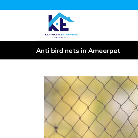
Anti bird nets in Ameerpet