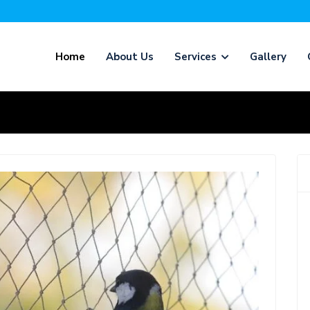
Home
About Us
Services
Gallery