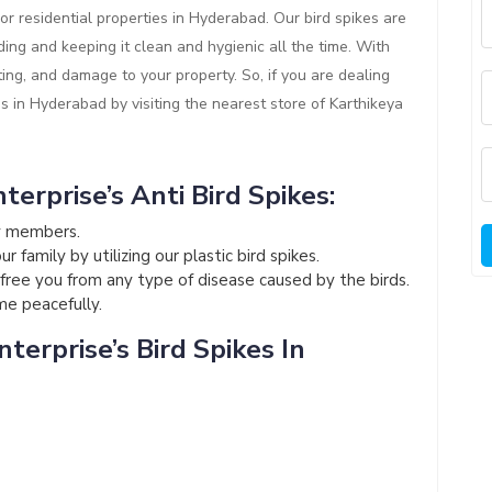
or residential properties in Hyderabad. Our bird spikes are
ding and keeping it clean and hygienic all the time. With
ting, and damage to your property. So, if you are dealing
es in Hyderabad by visiting the nearest store of Karthikeya
terprise’s Anti Bird Spikes:
ly members.
 family by utilizing our plastic bird spikes.
l free you from any type of disease caused by the birds.
ome peacefully.
terprise’s Bird Spikes In