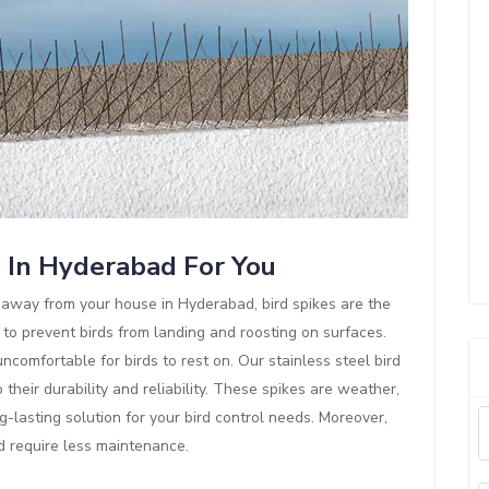
s In Hyderabad For You
ds away from your house in Hyderabad, bird spikes are the
 to prevent birds from landing and roosting on surfaces.
comfortable for birds to rest on. Our stainless steel bird
their durability and reliability. These spikes are weather,
g-lasting solution for your bird control needs. Moreover,
nd require less maintenance.