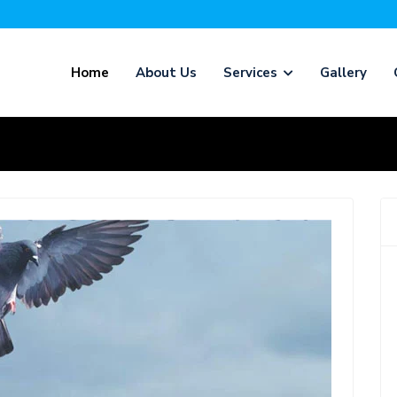
Home
About Us
Services
Gallery