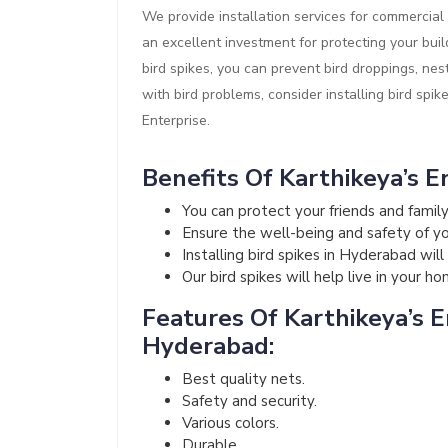
We provide installation services for commercial 
an excellent investment for protecting your buil
bird spikes, you can prevent bird droppings, nes
with bird problems, consider installing bird spik
Enterprise.
Benefits Of Karthikeya’s En
You can protect your friends and fami
Ensure the well-being and safety of your
Installing bird spikes in Hyderabad wil
Our bird spikes will help live in your h
Features Of Karthikeya’s En
Hyderabad:
Best quality nets.
Safety and security.
Various colors.
Durable.