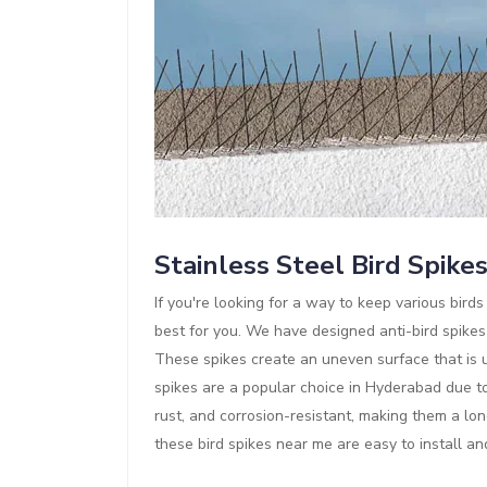
Stainless Steel Bird Spike
If you're looking for a way to keep various bir
best for you. We have designed anti-bird spikes
These spikes create an uneven surface that is un
spikes are a popular choice in Hyderabad due to 
rust, and corrosion-resistant, making them a lon
these bird spikes near me are easy to install a