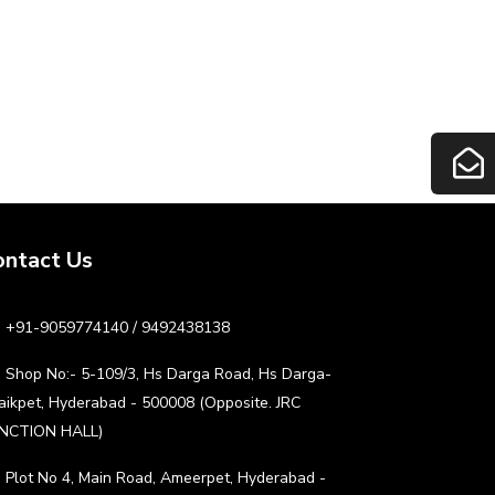
ontact Us
+91-9059774140 / 9492438138
Shop No:- 5-109/3, Hs Darga Road, Hs Darga-
aikpet, Hyderabad - 500008 (Opposite. JRC
NCTION HALL)
Plot No 4, Main Road, Ameerpet, Hyderabad -