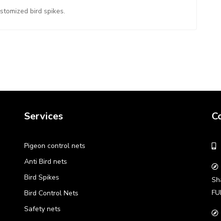
ustomized bird spikes.
Services
C
Pigeon control nets
Anti Bird nets
Bird Spikes
Sh
FU
Bird Control Nets
Safety nets