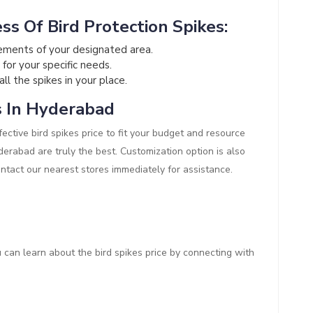
ss Of Bird Protection Spikes:
ements of your designated area.
 for your specific needs.
all the spikes in your place.
s In Hyderabad
ective bird spikes price to fit your budget and resource
Hyderabad are truly the best. Customization option is also
ontact our nearest stores immediately for assistance.
ou can learn about the bird spikes price by connecting with