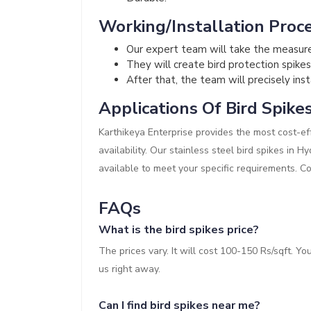
Working/Installation Proce
Our expert team will take the measur
They will create bird protection spikes
After that, the team will precisely inst
Applications Of Bird Spike
Karthikeya Enterprise provides the most cost-eff
availability. Our stainless steel bird spikes in 
available to meet your specific requirements. C
FAQs
What is the bird spikes price?
The prices vary. It will cost 100-150 Rs/sqft. Y
us right away.
Can I find bird spikes near me?