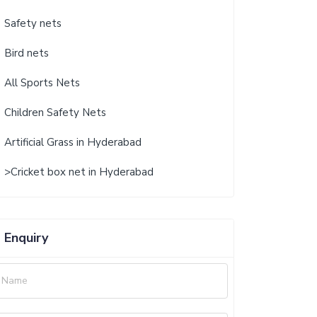
Safety nets
Bird nets
All Sports Nets
Children Safety Nets
Artificial Grass in Hyderabad
>Cricket box net in Hyderabad
Enquiry
Name