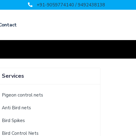
+91-9059774140 / 9492438138
Contact
Services
Pigeon control nets
Anti Bird nets
Bird Spikes
Bird Control Nets