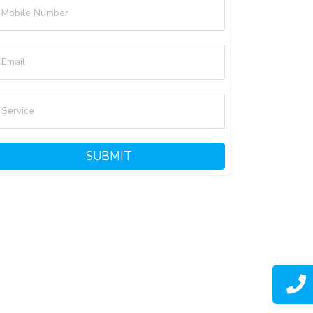
Mobile Number
Email
Service
SUBMIT