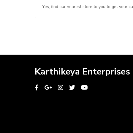
Yes, find our nearest store to you to get your c
Karthikeya Enterprises