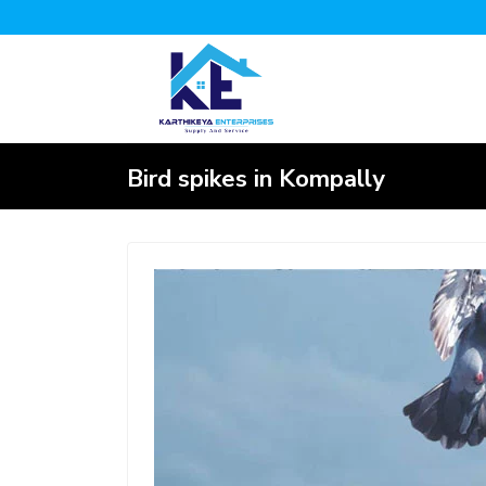
Bird spikes in Kompally