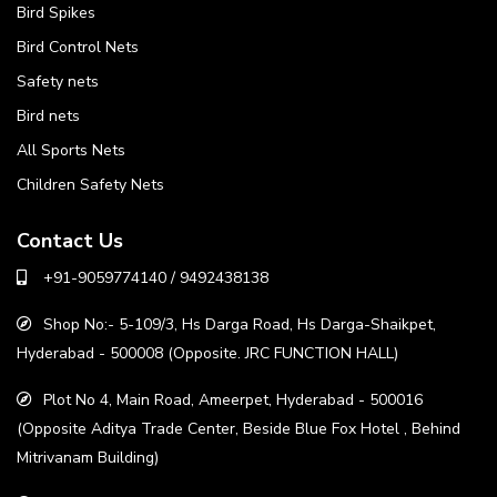
Bird Spikes
Bird Control Nets
Safety nets
Bird nets
All Sports Nets
Children Safety Nets
Contact Us
+91-9059774140 / 9492438138
Shop No:- 5-109/3, Hs Darga Road, Hs Darga-Shaikpet,
Hyderabad - 500008 (Opposite. JRC FUNCTION HALL)
Plot No 4, Main Road, Ameerpet, Hyderabad - 500016
(Opposite Aditya Trade Center, Beside Blue Fox Hotel , Behind
Mitrivanam Building)