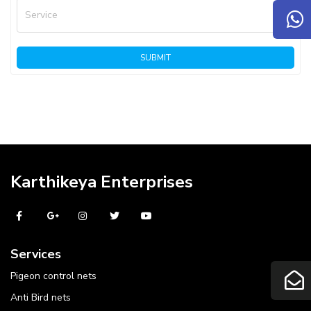
Service
SUBMIT
Karthikeya Enterprises
Services
Pigeon control nets
Anti Bird nets