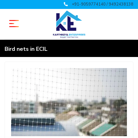
+91-9059774140 / 9492438138
Bird nets in ECIL