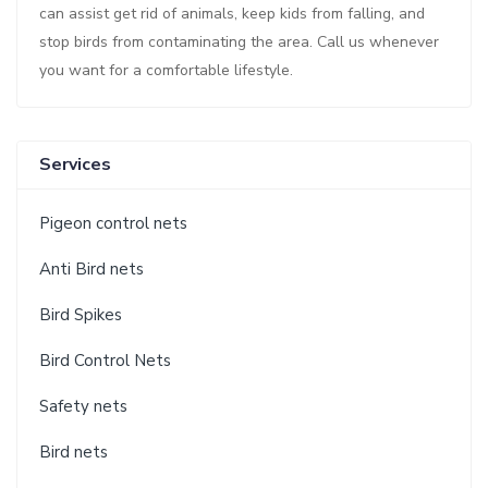
can assist get rid of animals, keep kids from falling, and
stop birds from contaminating the area. Call us whenever
you want for a comfortable lifestyle.
Services
Pigeon control nets
Anti Bird nets
Bird Spikes
Bird Control Nets
Safety nets
Bird nets