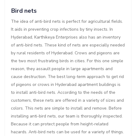
Bird nets
The idea of anti-bird nets is perfect for agricultural fields.
It aids in preventing crop infections by tiny insects. In
Hyderabad, Karthikeya Enterprises also has an inventory
of anti-bird nets. These kind of nets are especially needed
by rural residents of Hyderabad. Crows and pigeons are
the two most frustrating birds in cities. For this one simple
reason, they assault people in large apartments and
cause destruction. The best long-term approach to get rid
of pigeons or crows in Hyderabad apartment buildings is
to install anti-bird nets. According to the needs of the
customers, these nets are offered in a variety of sizes and
colors. This nets are simple to install and remove. Before
installing anti-bird nets, our team is thoroughly inspected.
Because it can protect people from height-related
hazards. Anti-bird nets can be used for a variety of things.