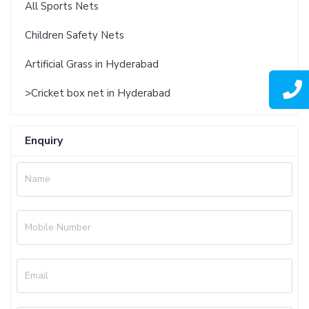
All Sports Nets
Children Safety Nets
Artificial Grass in Hyderabad
>Cricket box net in Hyderabad
Enquiry
Name
Mobile Number
Email