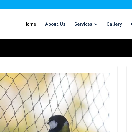
Home
About Us
Services
Gallery