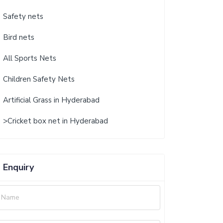
Safety nets
Bird nets
All Sports Nets
Children Safety Nets
Artificial Grass in Hyderabad
>Cricket box net in Hyderabad
Enquiry
Name