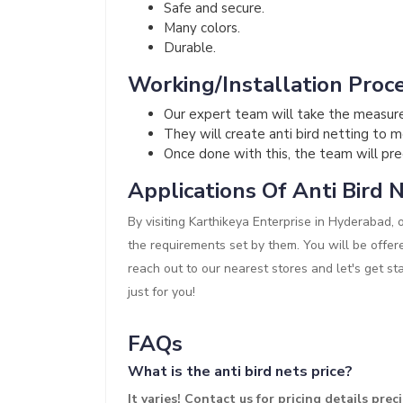
Safe and secure.
Many colors.
Durable.
Working/Installation Proce
Our expert team will take the measur
They will create anti bird netting to 
Once done with this, the team will preci
Applications Of Anti Bird N
By visiting Karthikeya Enterprise in Hyderabad, 
the requirements set by them. You will be offer
reach out to our nearest stores and let's get st
just for you!
FAQs
What is the anti bird nets price?
It varies! Contact us for pricing details precis