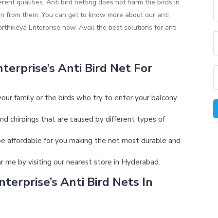
rent qualities. Anti bird netting does not harm the birds in
ion from them. You can get to know more about our anti
Karthikeya Enterprise now. Avail the best solutions for anti
terprise’s Anti Bird Net For
your family or the birds who try to enter your balcony
and chirpings that are caused by different types of
ll be affordable for you making the net most durable and
ar me by visiting our nearest store in Hyderabad.
terprise’s Anti Bird Nets In