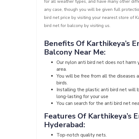
for all weather types, and have many other diffe
any case, though you will be given full protect
bird net price by visiting your nearest store of 
bird net for balcony by visiting us.
Benefits Of Karthikeya’s En
Balcony Near Me:
Our nylon anti bird net does not harm 
area.
You will be free from all the diseases 
birds.
Installing the plastic anti bird net wi
long-lasting for your use
You can search for the anti bird net ne
Features Of Karthikeya’s En
Hyderabad:
Top-notch quality nets.