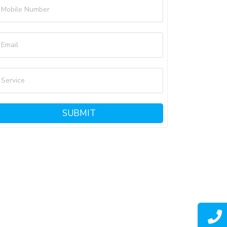
Mobile Number
Email
Service
SUBMIT