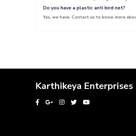
Do you have a plastic anti bird net?
Yes, we have. Contact us to know more abou
Karthikeya Enterprises