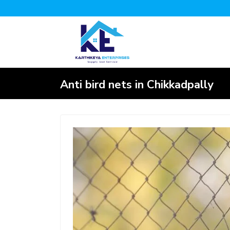
Anti bird nets in Chikkadpally