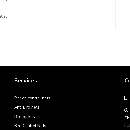
t it.
Services
C
Pigeon control nets
Anti Bird nets
Bird Spikes
Sh
FU
Bird Control Nets