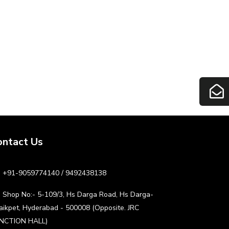
ontact Us
+91-9059774140 / 9492438138
Shop No:- 5-109/3, Hs Darga Road, Hs Darga-
aikpet, Hyderabad - 500008 (Opposite. JRC
NCTION HALL)