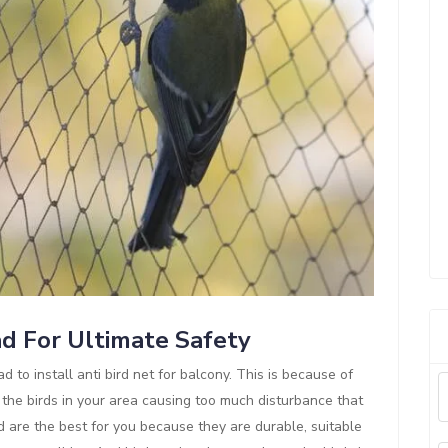
ad For Ultimate Safety
d to install anti bird net for balcony. This is because of
 the birds in your area causing too much disturbance that
d are the best for you because they are durable, suitable