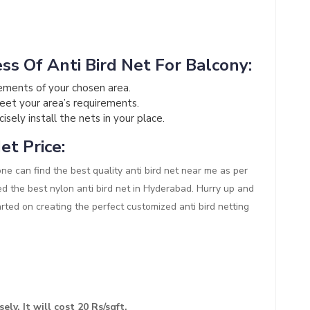
ss Of Anti Bird Net For Balcony:
ements of your chosen area.
meet your area’s requirements.
sely install the nets in your place.
et Price:
one can find the best quality anti bird net near me as per
ed the best nylon anti bird net in Hyderabad. Hurry up and
arted on creating the perfect customized anti bird netting
ely. It will cost 20 Rs/sqft.