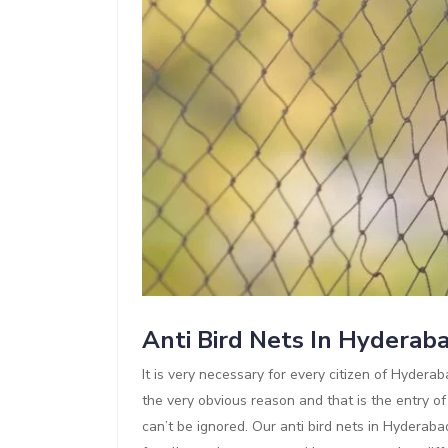
Anti Bird Nets In Hyderab
It is very necessary for every citizen of Hyderaba
the very obvious reason and that is the entry of
can’t be ignored. Our anti bird nets in Hyderaba