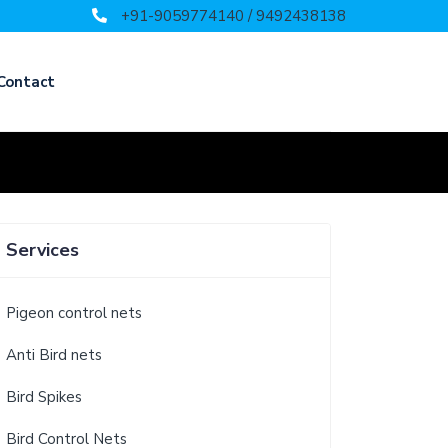
+91-9059774140 / 9492438138
Contact
Services
Pigeon control nets
Anti Bird nets
Bird Spikes
Bird Control Nets