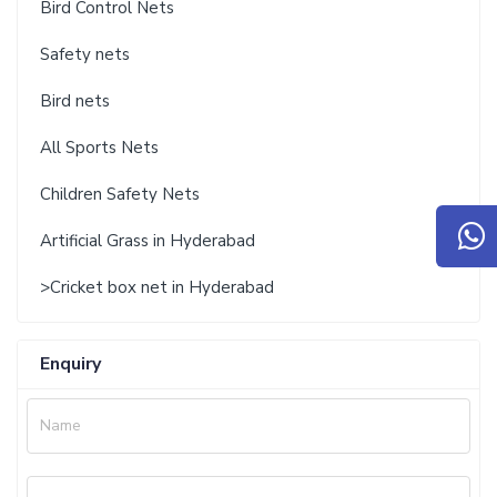
Bird Control Nets
Safety nets
Bird nets
All Sports Nets
Children Safety Nets
Artificial Grass in Hyderabad
>Cricket box net in Hyderabad
Enquiry
Name