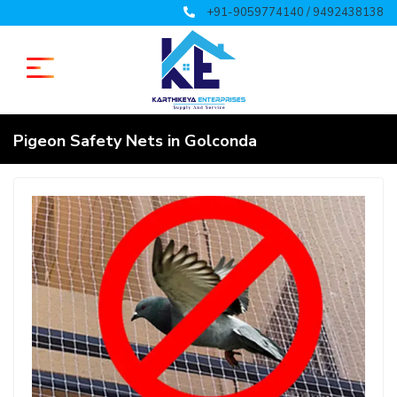
+91-9059774140 / 9492438138
Pigeon Safety Nets in Golconda