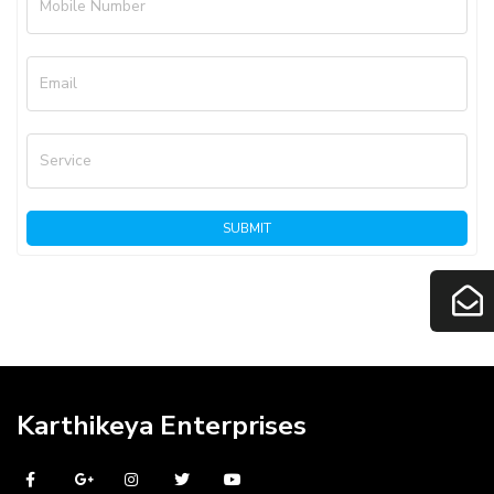
Mobile Number
Email
Service
SUBMIT
Karthikeya Enterprises