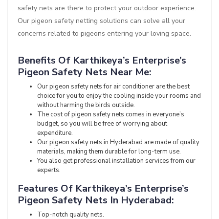
safety nets are there to protect your outdoor experience.
Our pigeon safety netting solutions can solve all your
concerns related to pigeons entering your loving space.
Benefits Of Karthikeya’s Enterprise’s
Pigeon Safety Nets Near Me:
Our pigeon safety nets for air conditioner are the best
choice for you to enjoy the cooling inside your rooms and
without harming the birds outside.
The cost of pigeon safety nets comes in everyone’s
budget, so you will be free of worrying about
expenditure.
Our pigeon safety nets in Hyderabad are made of quality
materials, making them durable for long-term use.
You also get professional installation services from our
experts.
Features Of Karthikeya’s Enterprise’s
Pigeon Safety Nets In Hyderabad:
Top-notch quality nets.