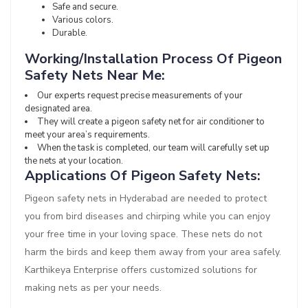
Safe and secure.
Various colors.
Durable.
Working/Installation Process Of Pigeon
Safety Nets Near Me:
Our experts request precise measurements of your
designated area.
They will create a pigeon safety net for air conditioner to
meet your area’s requirements.
When the task is completed, our team will carefully set up
the nets at your location.
Applications Of Pigeon Safety Nets:
Pigeon safety nets in Hyderabad are needed to protect
you from bird diseases and chirping while you can enjoy
your free time in your loving space. These nets do not
harm the birds and keep them away from your area safely.
Karthikeya Enterprise offers customized solutions for
making nets as per your needs.