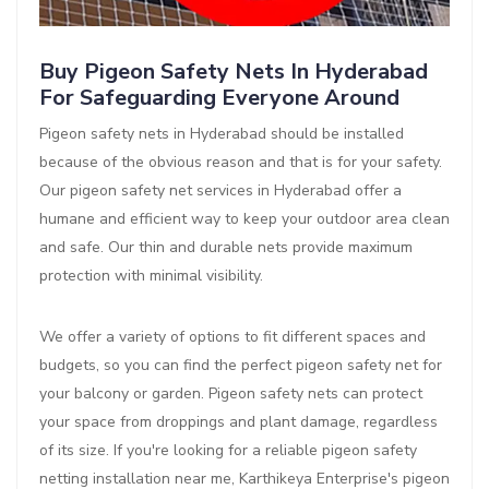
Buy Pigeon Safety Nets In Hyderabad
For Safeguarding Everyone Around
Pigeon safety nets in Hyderabad should be installed
because of the obvious reason and that is for your safety.
Our pigeon safety net services in Hyderabad offer a
humane and efficient way to keep your outdoor area clean
and safe. Our thin and durable nets provide maximum
protection with minimal visibility.
We offer a variety of options to fit different spaces and
budgets, so you can find the perfect pigeon safety net for
your balcony or garden. Pigeon safety nets can protect
your space from droppings and plant damage, regardless
of its size. If you're looking for a reliable pigeon safety
netting installation near me, Karthikeya Enterprise's pigeon