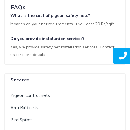
FAQs
What is the cost of pigeon safety nets?
It varies on your net requirements. It will cost 20 Rs/sqft.
Do you provide installation services?
Yes, we provide safety net installation services! Contact
us for more details.
Services
Pigeon control nets
Anti Bird nets
Bird Spikes