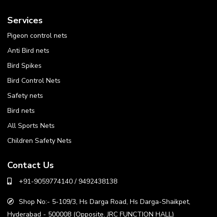
Services
Pigeon control nets
Anti Bird nets
Bird Spikes
Bird Control Nets
Safety nets
Bird nets
All Sports Nets
Children Safety Nets
Contact Us
+91-9059774140 / 9492438138
Shop No:- 5-109/3, Hs Darga Road, Hs Darga-Shaikpet,
Hyderabad - 500008 (Opposite. JRC FUNCTION HALL)