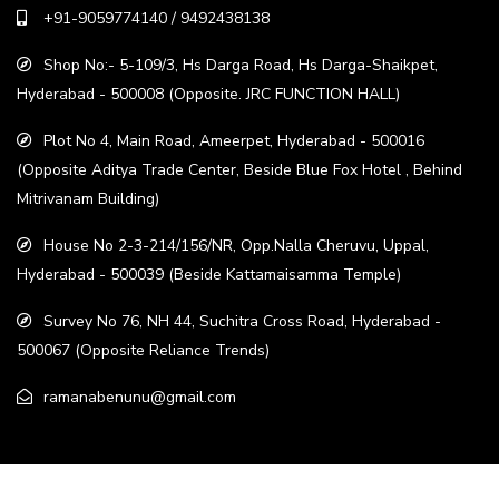
+91-9059774140 / 9492438138
Shop No:- 5-109/3, Hs Darga Road, Hs Darga-Shaikpet,
Hyderabad - 500008 (Opposite. JRC FUNCTION HALL)
Plot No 4, Main Road, Ameerpet, Hyderabad - 500016
(Opposite Aditya Trade Center, Beside Blue Fox Hotel , Behind
Mitrivanam Building)
House No 2-3-214/156/NR, Opp.Nalla Cheruvu, Uppal,
Hyderabad - 500039 (Beside Kattamaisamma Temple)
Survey No 76, NH 44, Suchitra Cross Road, Hyderabad -
500067 (Opposite Reliance Trends)
ramanabenunu@gmail.com