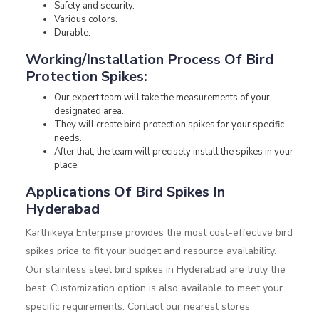
Safety and security.
Various colors.
Durable.
Working/Installation Process Of Bird
Protection Spikes:
Our expert team will take the measurements of your
designated area.
They will create bird protection spikes for your specific
needs.
After that, the team will precisely install the spikes in your
place.
Applications Of Bird Spikes In
Hyderabad
Karthikeya Enterprise provides the most cost-effective bird
spikes price to fit your budget and resource availability.
Our stainless steel bird spikes in Hyderabad are truly the
best. Customization option is also available to meet your
specific requirements. Contact our nearest stores