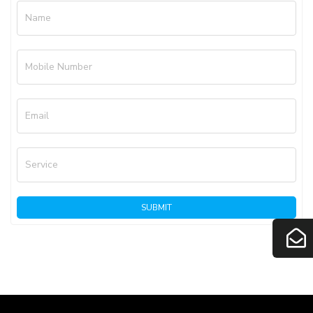
Name
Mobile Number
Email
Service
SUBMIT