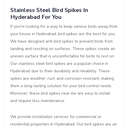
Stainless Steel Bird Spikes In
Hyderabad For You
If you're looking for a way to keep various birds away from
your house in Hyderabad, bird spikes are the best for you.
We have designed anti-bird spikes to prevent birds from
landing and roosting on surfaces. These spikes create an
uneven surface that is uncomfortable for birds to rest on.
Our stainless steel bird spikes are a popular choice in
Hyderabad due to their durability and reliability. These
spikes are weather, rust, and corrosion-resistant, making
them a long-lasting solution for your bird control needs.
Moreover, these bird spikes near me are easy to install
and require less maintenance.
We provide installation services for commercial or
residential properties in Hyderabad. Our bird spikes are an