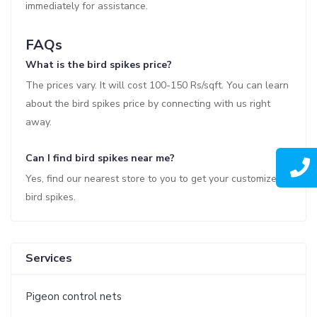
immediately for assistance.
FAQs
What is the bird spikes price?
The prices vary. It will cost 100-150 Rs/sqft. You can learn
about the bird spikes price by connecting with us right
away.
Can I find bird spikes near me?
Yes, find our nearest store to you to get your customized
bird spikes.
Services
Pigeon control nets