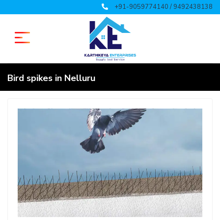
+91-9059774140 / 9492438138
Bird spikes in Nelluru