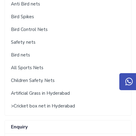
Anti Bird nets
Bird Spikes
Bird Control Nets
Safety nets
Bird nets
All Sports Nets
Children Safety Nets
Artificial Grass in Hyderabad
>Cricket box net in Hyderabad
Enquiry