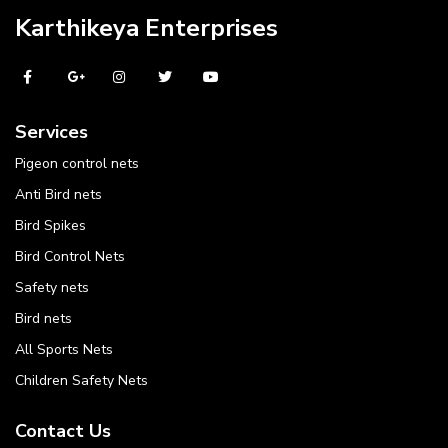
Karthikeya Enterprises
Services
Pigeon control nets
Anti Bird nets
Bird Spikes
Bird Control Nets
Safety nets
Bird nets
All Sports Nets
Children Safety Nets
Contact Us