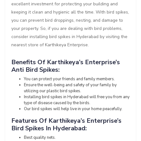
excellent investment for protecting your building and
keeping it clean and hygienic all the time. With bird spikes,
you can prevent bird droppings, nesting, and damage to
your property. So, if you are dealing with bird problems,
consider installing bird spikes in Hyderabad by visiting the
nearest store of Karthikeya Enterprise.
Benefits Of Karthikeya’s Enterprise’s
Anti Bird Spikes:
You can protect your friends and family members.
Ensure the well-being and safety of your family by
utilizing our plastic bird spikes.
Installing bird spikes in Hyderabad will free you from any
type of disease caused by the birds.
Our bird spikes will help live in your home peacefully.
Features Of Karthikeya’s Enterprise’s
Bird Spikes In Hyderabad:
Best quality nets.