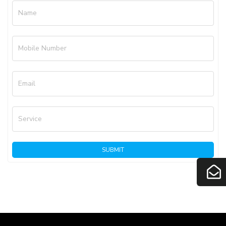
Name
Mobile Number
Email
Service
SUBMIT