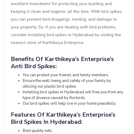
excellent investment for protecting your building and
keeping it clean and hygienic all the time. With bird spikes,
you can prevent bird droppings, nesting, and damage to
your property. So, if you are dealing with bird problems,
consider installing bird spikes in Hyderabad by visiting the
nearest store of Karthikeya Enterprise.
Benefits Of Karthikeya’s Enterprise’s
Anti Bird Spikes:
You can protect your friends and family members.
Ensure the well-being and safety of your family by
utilizing our plastic bird spikes.
Installing bird spikes in Hyderabad will free you from any
type of disease caused by the birds.
Our bird spikes will help live in your home peacefully.
Features Of Karthikeya’s Enterprise’s
Bird Spikes In Hyderabad:
Best quality nets.