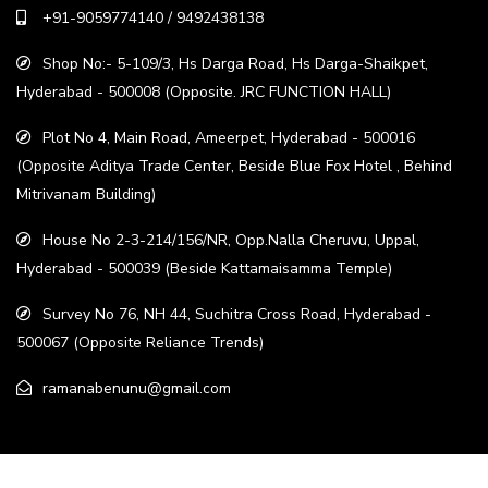
+91-9059774140 / 9492438138
Shop No:- 5-109/3, Hs Darga Road, Hs Darga-Shaikpet,
Hyderabad - 500008 (Opposite. JRC FUNCTION HALL)
Plot No 4, Main Road, Ameerpet, Hyderabad - 500016
(Opposite Aditya Trade Center, Beside Blue Fox Hotel , Behind
Mitrivanam Building)
House No 2-3-214/156/NR, Opp.Nalla Cheruvu, Uppal,
Hyderabad - 500039 (Beside Kattamaisamma Temple)
Survey No 76, NH 44, Suchitra Cross Road, Hyderabad -
500067 (Opposite Reliance Trends)
ramanabenunu@gmail.com