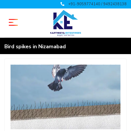
+91-9059774140 / 9492438138
Bird spikes in Nizamabad