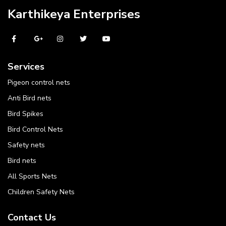
Karthikeya Enterprises
Services
Pigeon control nets
Anti Bird nets
Bird Spikes
Bird Control Nets
Safety nets
Bird nets
All Sports Nets
Children Safety Nets
Contact Us