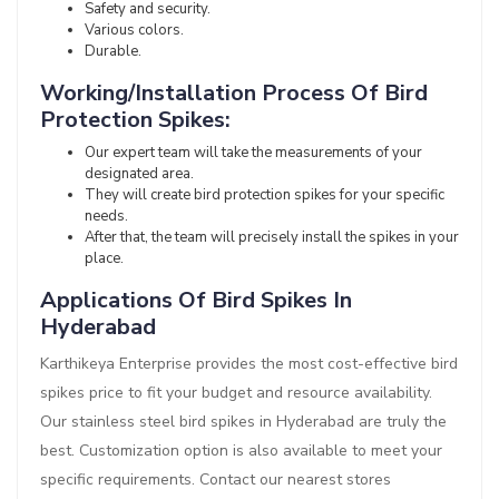
Safety and security.
Various colors.
Durable.
Working/Installation Process Of Bird
Protection Spikes:
Our expert team will take the measurements of your
designated area.
They will create bird protection spikes for your specific
needs.
After that, the team will precisely install the spikes in your
place.
Applications Of Bird Spikes In
Hyderabad
Karthikeya Enterprise provides the most cost-effective bird
spikes price to fit your budget and resource availability.
Our stainless steel bird spikes in Hyderabad are truly the
best. Customization option is also available to meet your
specific requirements. Contact our nearest stores