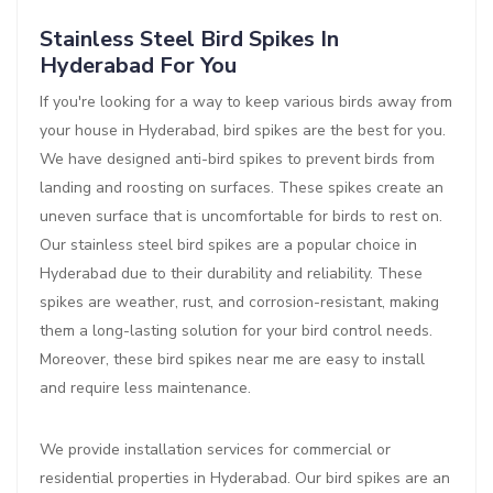
Stainless Steel Bird Spikes In
Hyderabad For You
If you're looking for a way to keep various birds away from
your house in Hyderabad, bird spikes are the best for you.
We have designed anti-bird spikes to prevent birds from
landing and roosting on surfaces. These spikes create an
uneven surface that is uncomfortable for birds to rest on.
Our stainless steel bird spikes are a popular choice in
Hyderabad due to their durability and reliability. These
spikes are weather, rust, and corrosion-resistant, making
them a long-lasting solution for your bird control needs.
Moreover, these bird spikes near me are easy to install
and require less maintenance.
We provide installation services for commercial or
residential properties in Hyderabad. Our bird spikes are an