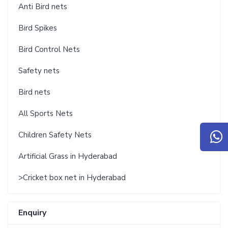
Anti Bird nets
Bird Spikes
Bird Control Nets
Safety nets
Bird nets
All Sports Nets
Children Safety Nets
Artificial Grass in Hyderabad
>Cricket box net in Hyderabad
Enquiry