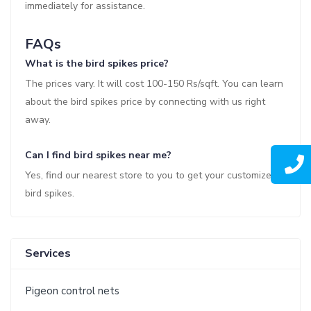
immediately for assistance.
FAQs
What is the bird spikes price?
The prices vary. It will cost 100-150 Rs/sqft. You can learn
about the bird spikes price by connecting with us right
away.
Can I find bird spikes near me?
Yes, find our nearest store to you to get your customized
bird spikes.
Services
Pigeon control nets