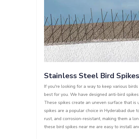
Stainless Steel Bird Spike
If you're looking for a way to keep various bir
best for you. We have designed anti-bird spikes
These spikes create an uneven surface that is un
spikes are a popular choice in Hyderabad due to 
rust, and corrosion-resistant, making them a lon
these bird spikes near me are easy to install a