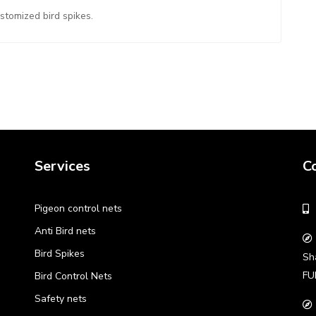
ustomized bird spikes.
Services
C
Pigeon control nets
Anti Bird nets
Bird Spikes
Sh
FU
Bird Control Nets
Safety nets