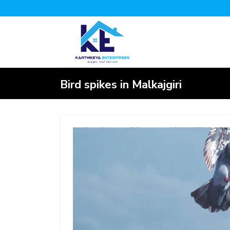
Bird spikes in Malkajgiri