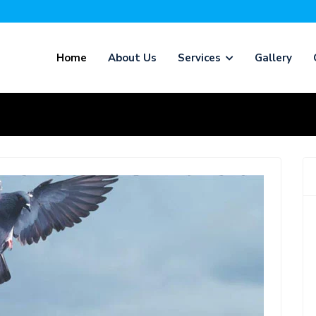
Home
About Us
Services
Gallery