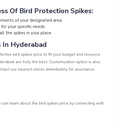
ss Of Bird Protection Spikes:
ements of your designated area.
 for your specific needs.
all the spikes in your place.
s In Hyderabad
ective bird spikes price to fit your budget and resource
Hyderabad are truly the best. Customization option is also
ontact our nearest stores immediately for assistance.
ou can learn about the bird spikes price by connecting with