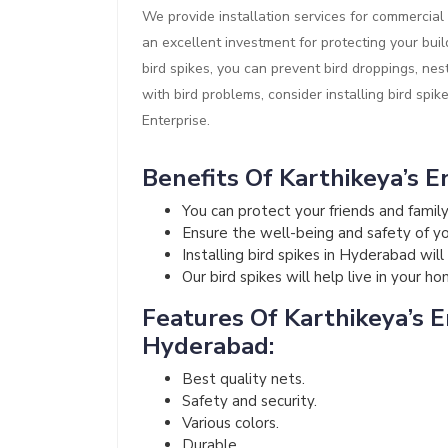
We provide installation services for commercial 
an excellent investment for protecting your buil
bird spikes, you can prevent bird droppings, nes
with bird problems, consider installing bird spik
Enterprise.
Benefits Of Karthikeya’s En
You can protect your friends and fami
Ensure the well-being and safety of your
Installing bird spikes in Hyderabad wil
Our bird spikes will help live in your h
Features Of Karthikeya’s En
Hyderabad:
Best quality nets.
Safety and security.
Various colors.
Durable.