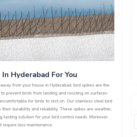
s In Hyderabad For You
ds away from your house in Hyderabad, bird spikes are the
 to prevent birds from landing and roosting on surfaces.
comfortable for birds to rest on. Our stainless steel bird
their durability and reliability. These spikes are weather,
g-lasting solution for your bird control needs. Moreover,
nd require less maintenance.