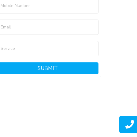
Mobile Number
Email
Service
SUBMIT