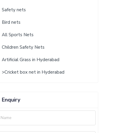
Safety nets
Bird nets
All Sports Nets
Children Safety Nets
Artificial Grass in Hyderabad
>Cricket box net in Hyderabad
Enquiry
Name