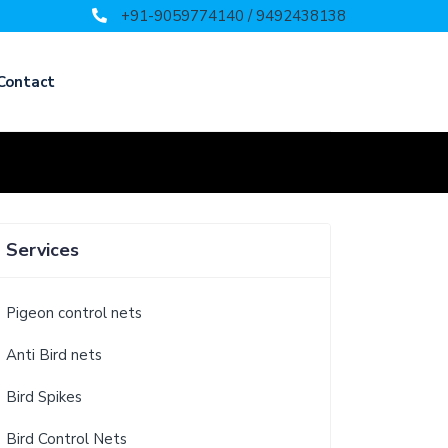
+91-9059774140 / 9492438138
Contact
Services
Pigeon control nets
Anti Bird nets
Bird Spikes
Bird Control Nets