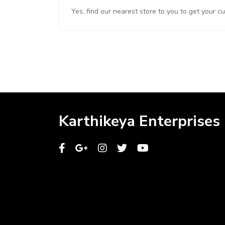
Yes, find our nearest store to you to get your c
Karthikeya Enterprises