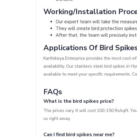
Working/Installation Proce
Our expert team will take the measur
They will create bird protection spikes
After that, the team will precisely inst
Applications Of Bird Spike
Karthikeya Enterprise provides the most cost-eff
availability. Our stainless steel bird spikes in 
available to meet your specific requirements. C
FAQs
What is the bird spikes price?
The prices vary. It will cost 100-150 Rs/sqft. Y
us right away.
Can I find bird spikes near me?