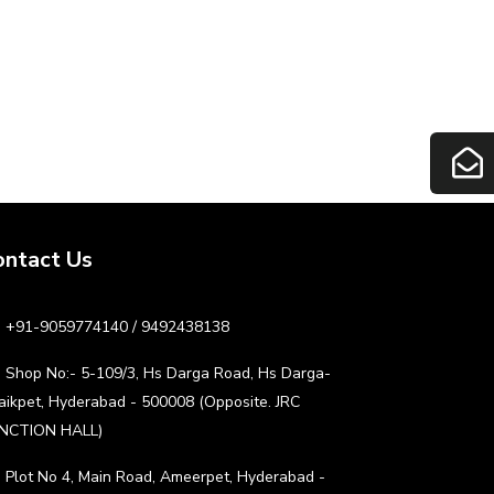
ontact Us
+91-9059774140 / 9492438138
Shop No:- 5-109/3, Hs Darga Road, Hs Darga-
aikpet, Hyderabad - 500008 (Opposite. JRC
NCTION HALL)
Plot No 4, Main Road, Ameerpet, Hyderabad -