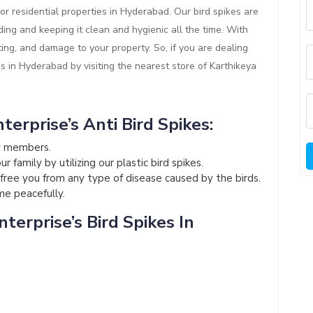
or residential properties in Hyderabad. Our bird spikes are
ding and keeping it clean and hygienic all the time. With
ting, and damage to your property. So, if you are dealing
es in Hyderabad by visiting the nearest store of Karthikeya
terprise’s Anti Bird Spikes:
ly members.
 family by utilizing our plastic bird spikes.
l free you from any type of disease caused by the birds.
ome peacefully.
terprise’s Bird Spikes In