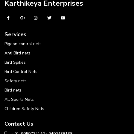
Karthikeya Enterprises
Services
Pigeon control nets
Anti Bird nets
Bird Spikes
Bird Control Nets
Safety nets
Bird nets
All Sports Nets
Children Safety Nets
Contact Us
+91-9059774140 / 9492438138