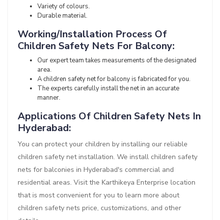
Variety of colours.
Durable material.
Working/Installation Process Of
Children Safety Nets For Balcony:
Our expert team takes measurements of the designated
area.
A children safety net for balcony is fabricated for you.
The experts carefully install the net in an accurate
manner.
Applications Of Children Safety Nets In
Hyderabad:
You can protect your children by installing our reliable
children safety net installation. We install children safety
nets for balconies in Hyderabad's commercial and
residential areas. Visit the Karthikeya Enterprise location
that is most convenient for you to learn more about
children safety nets price, customizations, and other