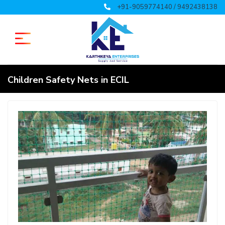
+91-9059774140 / 9492438138
Children Safety Nets in ECIL