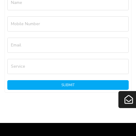
Name
Mobile Number
Email
Service
SUBMIT