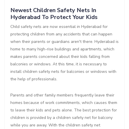
Newest Children Safety Nets In
Hyderabad To Protect Your Kids
Child safety nets are now essential in Hyderabad for
protecting children from any accidents that can happen
when their parents or guardians aren't there. Hyderabad is
home to many high-rise buildings and apartments, which
makes parents concerned about their kids falling from
balconies or windows. At this time, it is necessary to
install children safety nets for balconies or windows with
the help of professionals.
Parents and other family members frequently leave their
homes because of work commitments, which causes them
to leave their kids and pets alone. The best protection for
children is provided by a children safety net for balcony
while you are away. With the children safety net