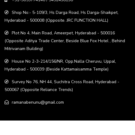
Shop No:- 5-109/3, Hs Darga Road, Hs Darga-Shaikpet,
Hyderabad - 500008 (Opposite. JRC FUNCTION HALL)
Plot No 4, Main Road, Ameerpet, Hyderabad - 500016
(Opposite Aditya Trade Center, Beside Blue Fox Hotel , Behind
Mitrivanam Building)
House No 2-3-214/156/NR, Opp.Nalla Cheruvu, Uppal,
Hyderabad - 500039 (Beside Kattamaisamma Temple)
Survey No 76, NH 44, Suchitra Cross Road, Hyderabad -
500067 (Opposite Reliance Trends)
ramanabenunu@gmail.com
© 2022. All rights reserved. All Right Reserved