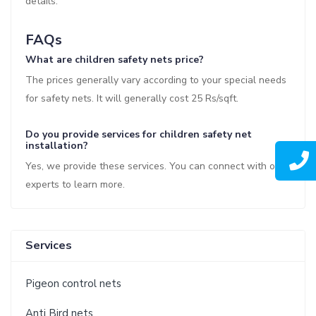
details.
FAQs
What are children safety nets price?
The prices generally vary according to your special needs
for safety nets. It will generally cost 25 Rs/sqft.
Do you provide services for children safety net
installation?
Yes, we provide these services. You can connect with our
experts to learn more.
Services
Pigeon control nets
Anti Bird nets