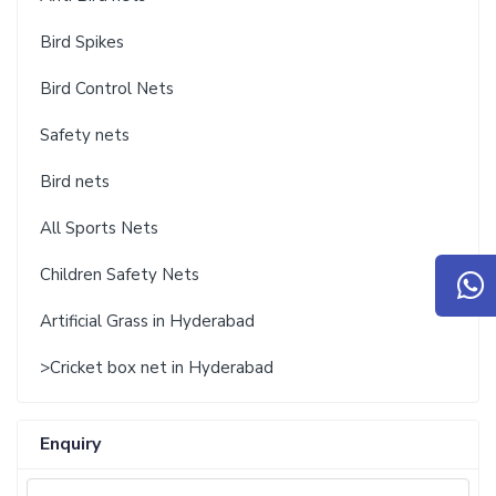
Bird Spikes
Bird Control Nets
Safety nets
Bird nets
All Sports Nets
Children Safety Nets
Artificial Grass in Hyderabad
>Cricket box net in Hyderabad
Enquiry