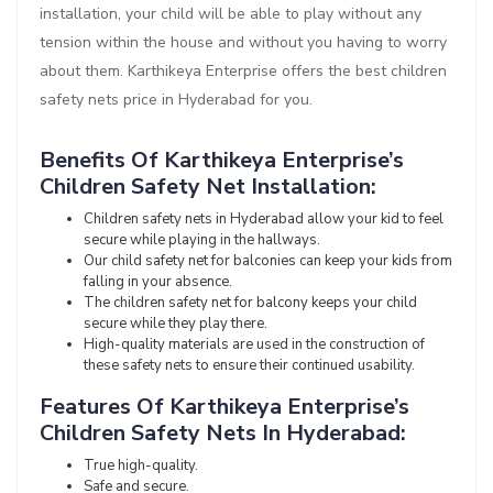
installation, your child will be able to play without any
tension within the house and without you having to worry
about them. Karthikeya Enterprise offers the best children
safety nets price in Hyderabad for you.
Benefits Of Karthikeya Enterprise’s
Children Safety Net Installation:
Children safety nets in Hyderabad allow your kid to feel
secure while playing in the hallways.
Our child safety net for balconies can keep your kids from
falling in your absence.
The children safety net for balcony keeps your child
secure while they play there.
High-quality materials are used in the construction of
these safety nets to ensure their continued usability.
Features Of Karthikeya Enterprise’s
Children Safety Nets In Hyderabad:
True high-quality.
Safe and secure.